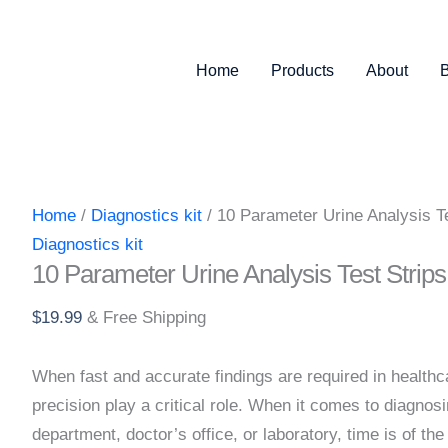
Test
Strips
quantity
Home
Products
About
Home
/
Diagnostics kit
/ 10 Parameter Urine Analysis Te
Diagnostics kit
10 Parameter Urine Analysis Test Strips
$
19.99
& Free Shipping
When fast and accurate findings are required in healthc
precision play a critical role. When it comes to diagnos
department, doctor’s office, or laboratory, time is of th