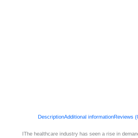
Description
Additional information
Reviews (
IThe healthcare industry has seen a rise in demand