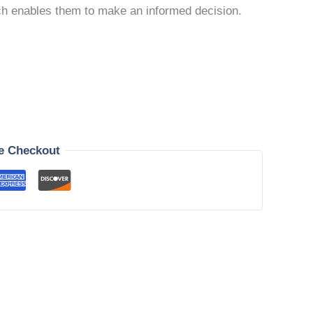
ich enables them to make an informed decision.
e Checkout