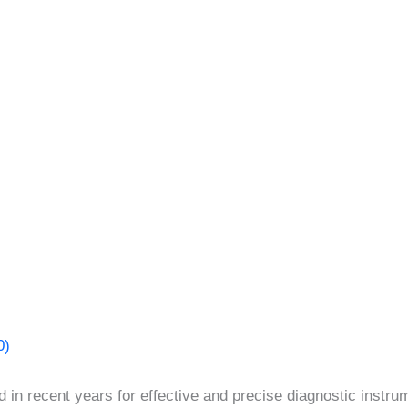
0)
 in recent years for effective and precise diagnostic instr