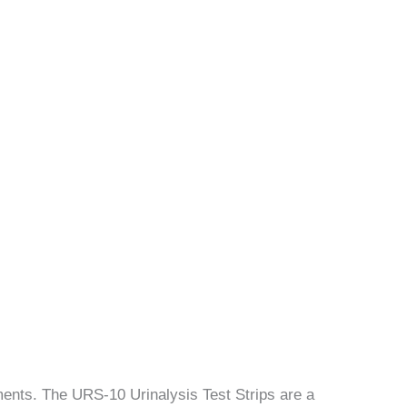
uments. The URS-10 Urinalysis Test Strips are a