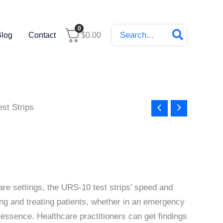
Search
0
Blog
Contact
$
0.00
for:
st Strips
are settings, the URS-10 test strips’ speed and
ing and treating patients, whether in an emergency
e essence. Healthcare practitioners can get findings