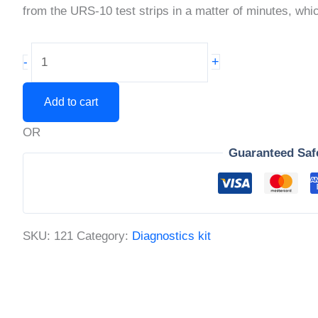
from the URS-10 test strips in a matter of minutes, wh
10
+
-
Parameter
Urine
Add to cart
Analysis
OR
Test
Guaranteed Saf
Strips
quantity
SKU:
121
Category:
Diagnostics kit